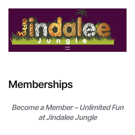
Skip
to
content
Memberships
Become a Member – Unlimited Fun
at Jindalee Jungle