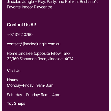
Jindalee Jungle – Play, Party, and Relax at Brisbane’s
Favorite Indoor Playcentre
Contact Us At!
+07 3162 0790
contact@jindaleejungle.com.a
u
Home Jindalee (opposite Pillow Talk)
32/160 Sinnamon Road, Jindalee, 4074
Visit Us
Hours
Monday–Friday : 9am-3pm
Saturday – Sunday: 9am – 4pm
Toy Shops