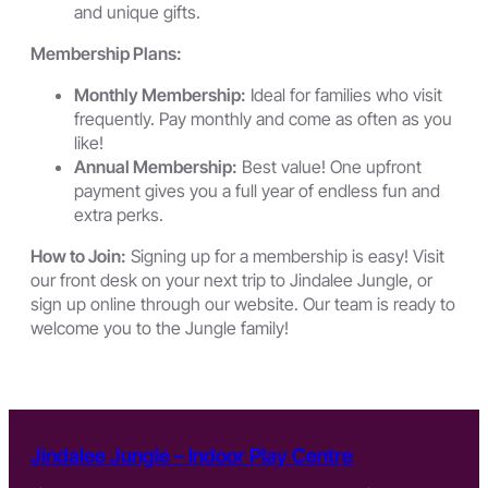
and unique gifts.
Membership Plans:
Monthly Membership:
Ideal for families who visit
frequently. Pay monthly and come as often as you
like!
Annual Membership:
Best value! One upfront
payment gives you a full year of endless fun and
extra perks.
How to Join:
Signing up for a membership is easy! Visit
our front desk on your next trip to Jindalee Jungle, or
sign up online through our website. Our team is ready to
welcome you to the Jungle family!
Jindalee Jungle – Indoor Play Centre