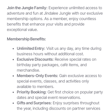
Join the Jungle Family:
Experience unlimited access to
adventure and fun at Jindalee Jungle with our exclusive
membership options. As a member, enjoy countless
benefits that enhance your visits and provide
exceptional value.
Membership Benefits:
Unlimited Entry:
Visit us any day, any time during
business hours without additional cost.
Exclusive Discounts:
Receive special rates on
birthday party packages, café items, and
merchandise.
Members-Only Events:
Gain exclusive access to
special events, classes, and activities only
available to members.
Priority Booking:
Get first choice on popular party
dates and special event reservations.
Gifts and Surprises:
Enjoy surprises throughout
the year, including discounts on partner services