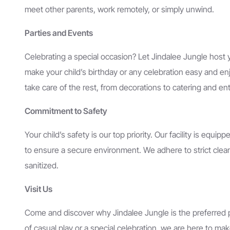
meet other parents, work remotely, or simply unwind.
Parties and Events
Celebrating a special occasion? Let Jindalee Jungle host y
make your child’s birthday or any celebration easy and e
take care of the rest, from decorations to catering and en
Commitment to Safety
Your child’s safety is our top priority. Our facility is equip
to ensure a secure environment. We adhere to strict cleanl
sanitized.
Visit Us
Come and discover why Jindalee Jungle is the preferred pla
of casual play or a special celebration, we are here to 