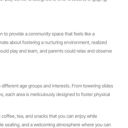
n to provide a community space that feels like a
nate about fostering a nurturing environment, realized
could play and learn, and parents could relax and observe
to different age groups and interests. From towering slides
s, each area is meticulously designed to foster physical
t coffee, tea, and snacks that you can enjoy while
able seating, and a welcoming atmosphere where you can