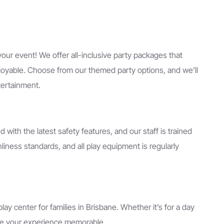
our event! We offer all-inclusive party packages that
njoyable. Choose from our themed party options, and we’ll
tertainment.
ped with the latest safety features, and our staff is trained
iness standards, and all play equipment is regularly
y center for families in Brisbane. Whether it’s for a day
make your experience memorable.