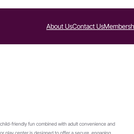
About Us
Contact Us
Membersh
 child-friendly fun combined with adult convenience and
or play center is designed to offer a secure, engaging,