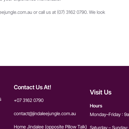
leejungle.com.au
or call us at (07) 3162 0790. We look
Contact Us At!
Visit Us
s
+07 3162 0790
Hours
contact@jindaleejungle.com.a
u
Monday–Friday : 
Home Jindalee (opposite Pillow Talk)
Saturday – Sunday