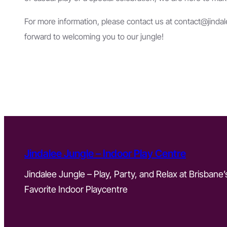
For more information, please contact us at
contact@jinda
forward to welcoming you to our jungle!
Jindalee Jungle – Indoor Play Centre
Jindalee Jungle – Play, Party, and Relax at Brisbane’
Favorite Indoor Playcentre