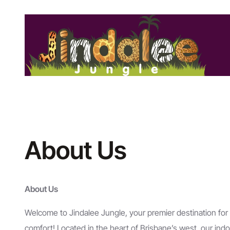
Skip
to
content
About Us
About Us
Welcome to Jindalee Jungle, your premier destination for
comfort! Located in the heart of Brisbane’s west, our indo