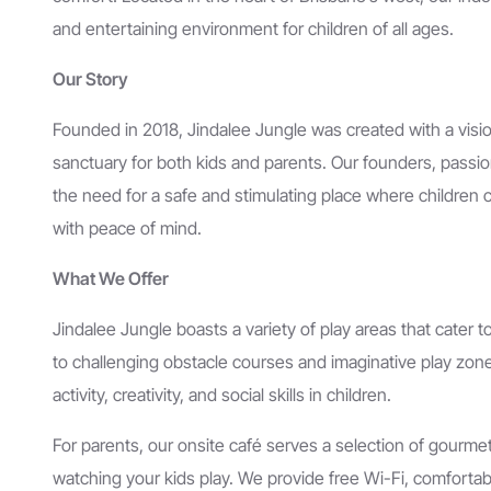
and entertaining environment for children of all ages.
Our Story
Founded in 2018, Jindalee Jungle was created with a visio
sanctuary for both kids and parents. Our founders, passio
the need for a safe and stimulating place where children 
with peace of mind.
What We Offer
Jindalee Jungle boasts a variety of play areas that cater 
to challenging obstacle courses and imaginative play zone
activity, creativity, and social skills in children.
For parents, our onsite café serves a selection of gourme
watching your kids play. We provide free Wi-Fi, comfort