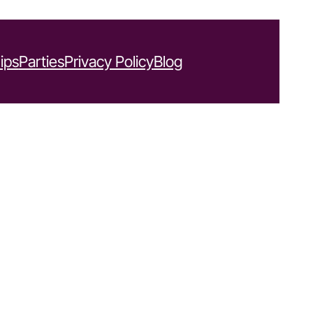
ips
Parties
Privacy Policy
Blog